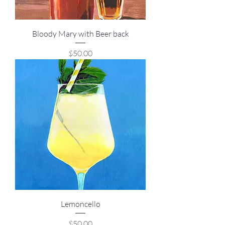
Bloody Mary with Beer back
Price
$50.00
Lemoncello
Price
$50.00