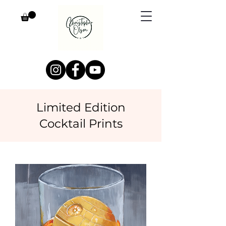
Limited Edition
Cocktail Prints