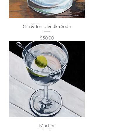
Gin & Tonic, Vodka Soda
Price
$50.00
Martini