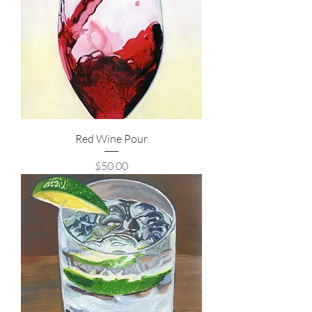
Red Wine Pour
Price
$50.00