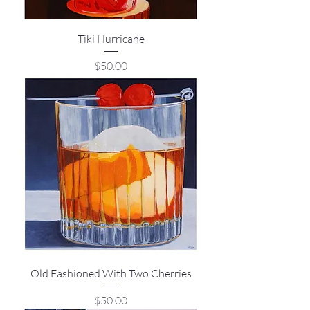
Tiki Hurricane
Price
$50.00
Old Fashioned With Two Cherries
Price
$50.00