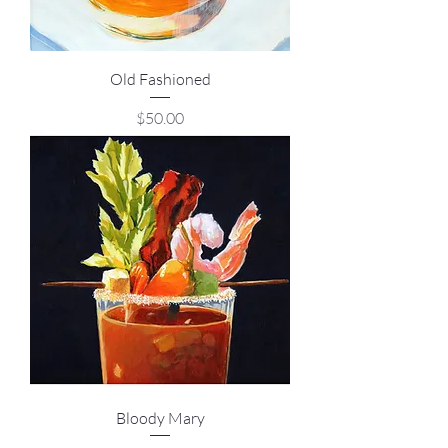
Old Fashioned
Price
$50.00
Bloody Mary