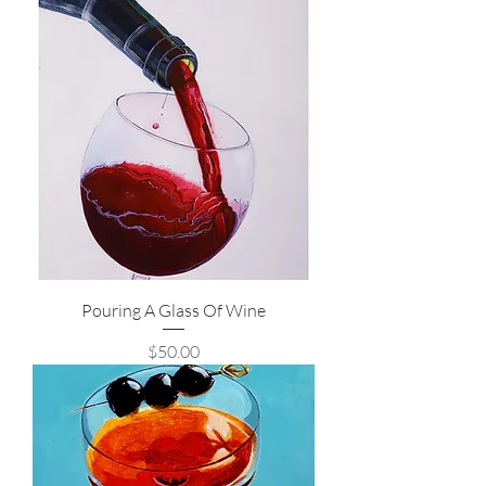
Pouring A Glass Of Wine
Price
$50.00