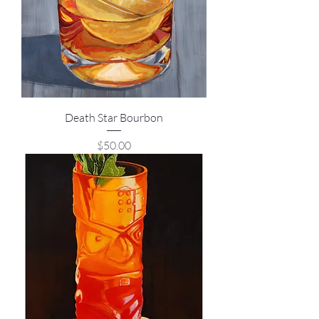
Death Star Bourbon
Price
$50.00