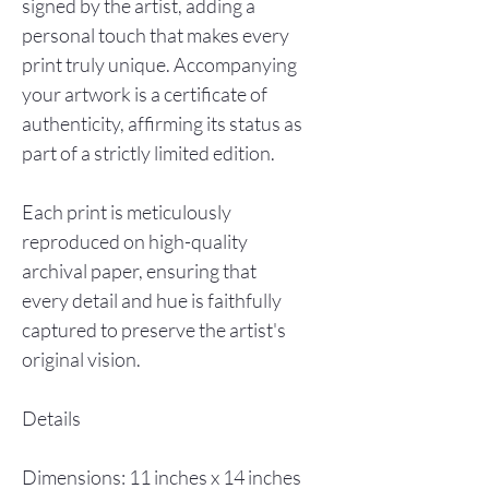
signed by the artist, adding a
personal touch that makes every
print truly unique. Accompanying
your artwork is a certificate of
authenticity, affirming its status as
part of a strictly limited edition.
Each print is meticulously
reproduced on high-quality
archival paper, ensuring that
every detail and hue is faithfully
captured to preserve the artist's
original vision.
Details
Dimensions: 11 inches x 14 inches