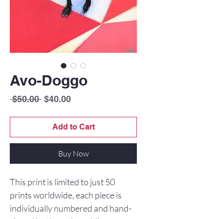
Avo-Doggo
Regular
Sale
 $50.00 
$40.00
Price
Price
Add to Cart
Buy Now
This print is limited to just 50
prints worldwide, each piece is
individually numbered and hand-