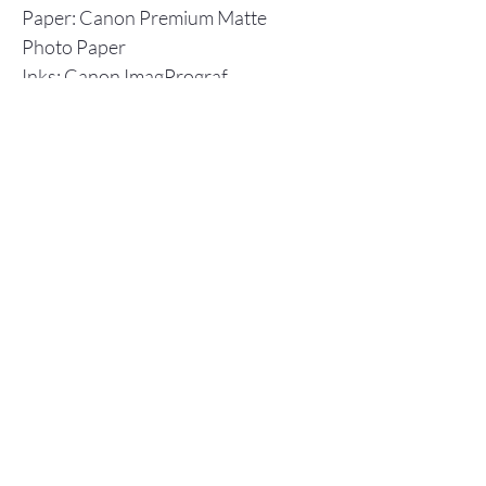
Paper: Canon Premium Matte
Photo Paper
Inks: Canon ImagPrograf
Individual prints are shipped in a
flat cardboard box, including a
backboard and plastic envelope to
ensure protection.
Store Policy
© 2025 Christopher Olson Art
Subscribe Now