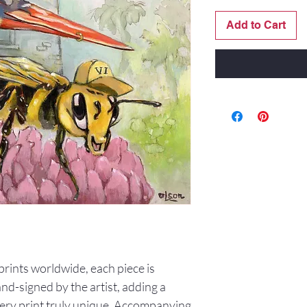
Add to Cart
0 prints worldwide, each piece is
d-signed by the artist, adding a
ery print truly unique. Accompanying