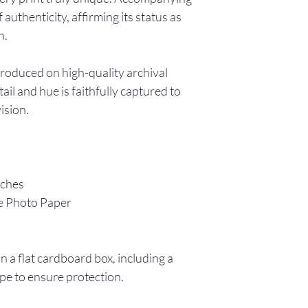
f authenticity, affirming its status as
n.
produced on high-quality archival
ail and hue is faithfully captured to
vision.
nches
e Photo Paper
in a flat cardboard box, including a
pe to ensure protection.