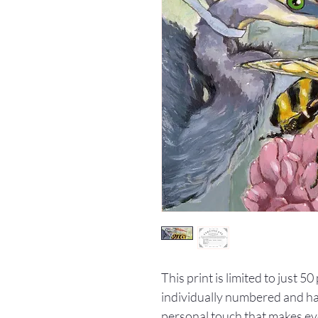
This print is limited to just 5
individually numbered and han
personal touch that makes ev