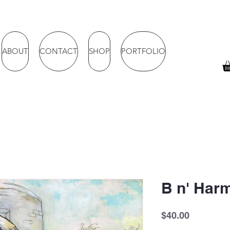
ABOUT
CONTACT
SHOP
PORTFOLIO
B n' Har
Price
$40.00