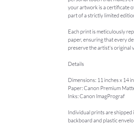
your artwork is a certificate o
part of a strictly limited editio
Each print is meticulously re
paper, ensuring that every det
preserve the artist's original 
Details
Dimensions: 11 inches x 14 i
Paper: Canon Premium Matt
Inks: Canon ImagPrograf
Individual prints are shipped 
backboard and plastic envelo