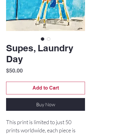
Supes, Laundry
Day
Price
$50.00
Add to Cart
Buy Now
This print is limited to just 50
prints worldwide, each piece is