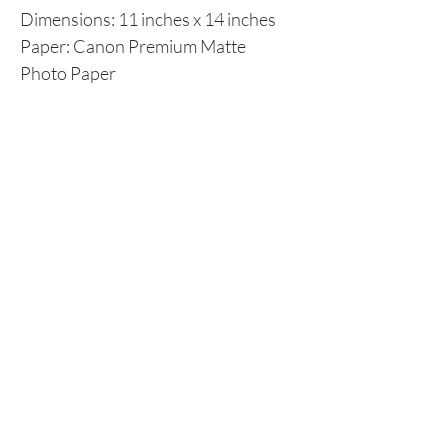
Dimensions: 11 inches x 14 inches
Paper: Canon Premium Matte
Photo Paper
Inks: Canon ImagPrograf
Individual prints are shipped in a
flat cardboard box, including a
backboard and plastic envelope to
ensure protection.
Store Policy
© 2025 Christopher Olson Art