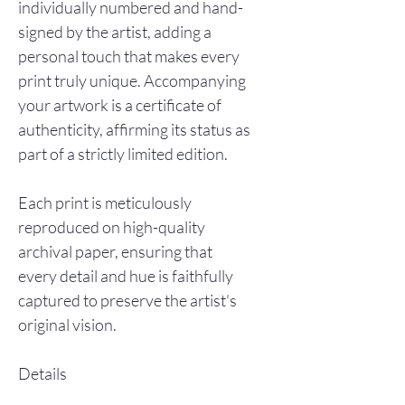
individually numbered and hand-
signed by the artist, adding a
personal touch that makes every
print truly unique. Accompanying
your artwork is a certificate of
authenticity, affirming its status as
part of a strictly limited edition.
Each print is meticulously
reproduced on high-quality
archival paper, ensuring that
every detail and hue is faithfully
captured to preserve the artist's
original vision.
Details