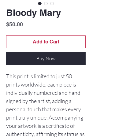
Bloody Mary
Price
$50.00
Add to Cart
Buy Now
This print is limited to just 50
prints worldwide, each piece is
individually numbered and hand-
signed by the artist, adding a
personal touch that makes every
print truly unique. Accompanying
your artwork is a certificate of
authenticity, affirming its status as