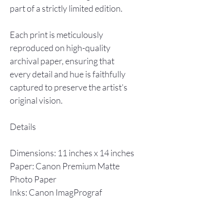
part of a strictly limited edition.
Each print is meticulously
reproduced on high-quality
archival paper, ensuring that
every detail and hue is faithfully
captured to preserve the artist's
original vision.
Details
Dimensions: 11 inches x 14 inches
Paper: Canon Premium Matte
Photo Paper
Inks: Canon ImagPrograf