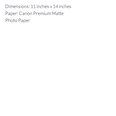
Dimensions: 11 inches x 14 inches
Paper: Canon Premium Matte
Photo Paper
Inks: Canon ImagPrograf
Individual prints are shipped in a
flat cardboard box, including a
backboard and plastic envelope to
ensure protection.
Store Policy
© 2025 Christopher Olson Art