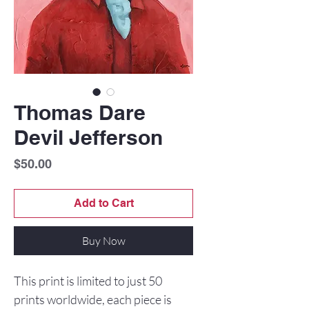
Thomas Dare
Devil Jefferson
Price
$50.00
Add to Cart
Buy Now
This print is limited to just 50
prints worldwide, each piece is