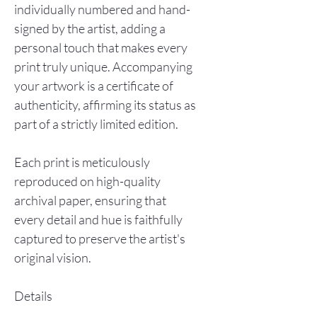
individually numbered and hand-
signed by the artist, adding a
personal touch that makes every
print truly unique. Accompanying
your artwork is a certificate of
authenticity, affirming its status as
part of a strictly limited edition.
Each print is meticulously
reproduced on high-quality
archival paper, ensuring that
every detail and hue is faithfully
captured to preserve the artist's
original vision.
Details