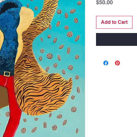
Price
$50.00
Add to Cart