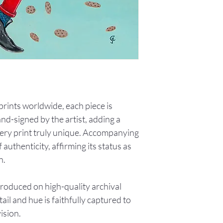
0 prints worldwide, each piece is
d-signed by the artist, adding a
ery print truly unique. Accompanying
f authenticity, affirming its status as
n.
produced on high-quality archival
ail and hue is faithfully captured to
vision.