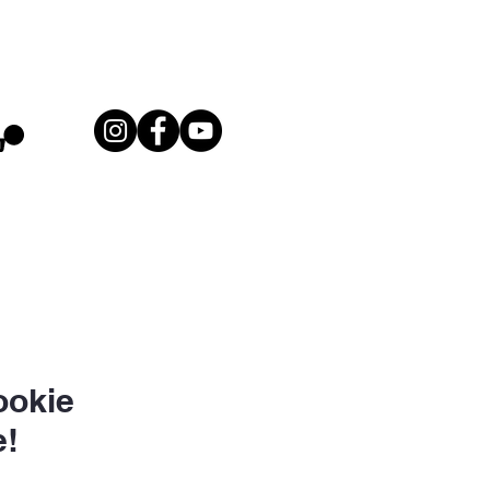
ookie
!