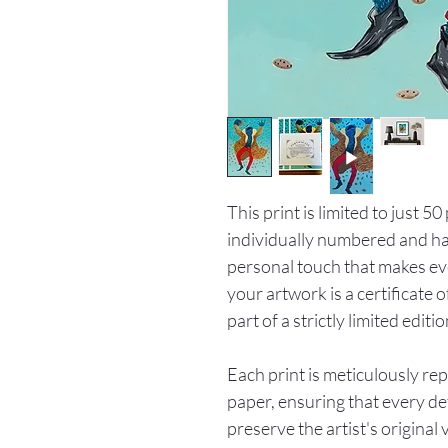
This print is limited to just 5
individually numbered and han
personal touch that makes ev
your artwork is a certificate o
part of a strictly limited editio
Each print is meticulously re
paper, ensuring that every det
preserve the artist's original 