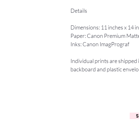
Details
Dimensions: 11 inches x 14 i
Paper: Canon Premium Matt
Inks: Canon ImagPrograf
Individual prints are shipped 
backboard and plastic envelo
S