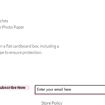
nches
e Photo Paper
in a flat cardboard box, including a
pe to ensure protection.
ubscribe Now
Store Policy