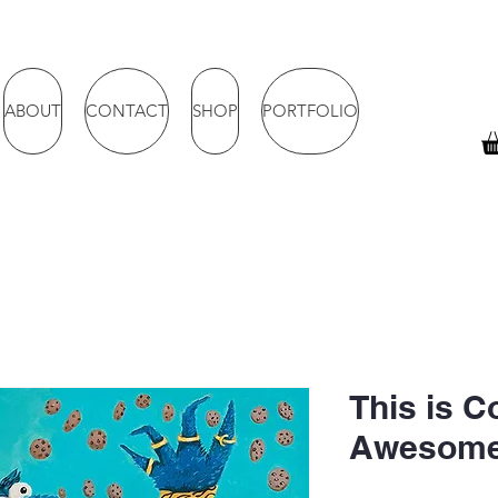
ABOUT
CONTACT
SHOP
PORTFOLIO
This is C
Awesome