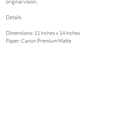
original vision.
Details
Dimensions: 11 inches x 14 inches
Paper: Canon Premium Matte
Photo Paper
Inks: Canon ImagPrograf
Individual prints are shipped in a
flat cardboard box, including a
backboard and plastic envelope to
ensure protection.