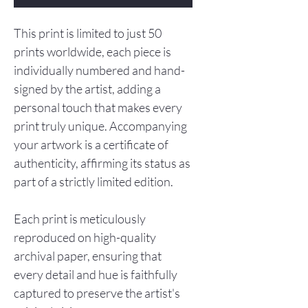
This print is limited to just 50
prints worldwide, each piece is
individually numbered and hand-
signed by the artist, adding a
personal touch that makes every
print truly unique. Accompanying
your artwork is a certificate of
authenticity, affirming its status as
part of a strictly limited edition.
Each print is meticulously
reproduced on high-quality
archival paper, ensuring that
every detail and hue is faithfully
captured to preserve the artist's