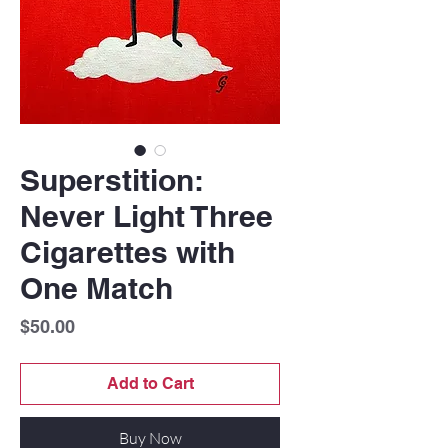
Superstition:
Never Light Three
Cigarettes with
One Match
Price
$50.00
Add to Cart
Buy Now