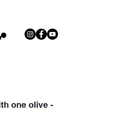
th one olive -