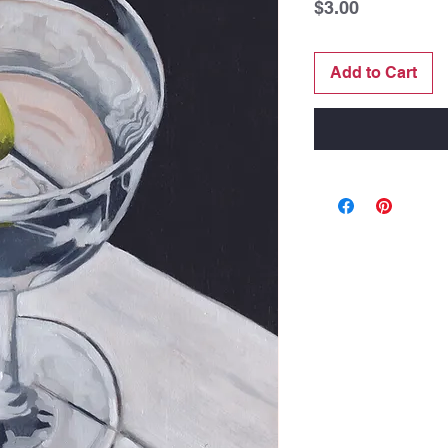
Price
$3.00
Add to Cart