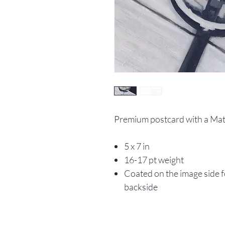
Premium postcard with a Matt
5 x 7 in
16-17 pt weight
Coated on the image side fo
backside