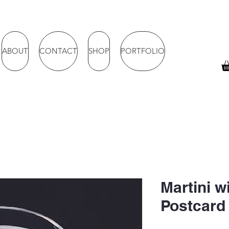
ABOUT
CONTACT
SHOP
PORTFOLIO
Martini wi
Postcard