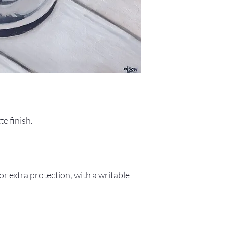
e finish.
r extra protection, with a writable