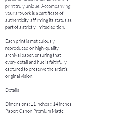
print truly unique. Accompanying
your artwork is a certificate of
authenticity, affirming its status as
part of a strictly limited edition.
Each print is meticulously
reproduced on high-quality
archival paper, ensuring that
every detail and hue is faithfully
captured to preserve the artist's
original vision.
Details
Dimensions: 11 inches x 14 inches
Paper: Canon Premium Matte