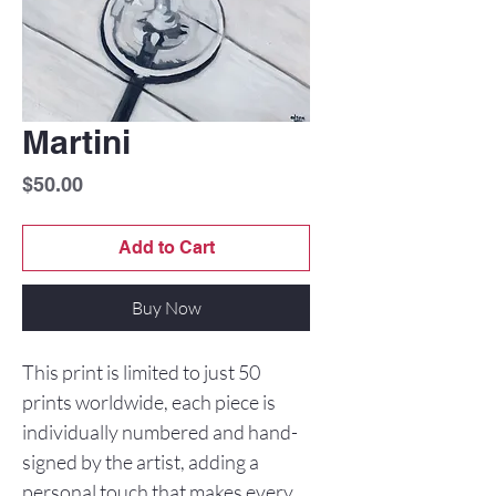
Martini
Price
$50.00
Add to Cart
Buy Now
This print is limited to just 50
prints worldwide, each piece is
individually numbered and hand-
signed by the artist, adding a
personal touch that makes every