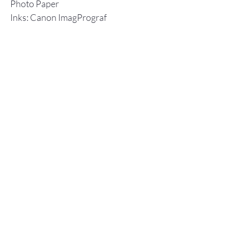
Photo Paper
Inks: Canon ImagPrograf
Individual prints are shipped in a
flat cardboard box, including a
backboard and plastic envelope to
ensure protection.
Store Policy
© 2025 Christopher Olson Art
Subscribe Now