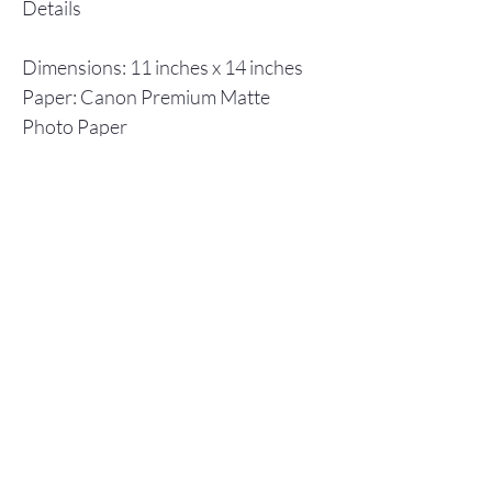
Details
Dimensions: 11 inches x 14 inches
Paper: Canon Premium Matte
Photo Paper
Inks: Canon ImagPrograf
Individual prints are shipped in a
flat cardboard box, including a
backboard and plastic envelope to
ensure protection.
Store Policy