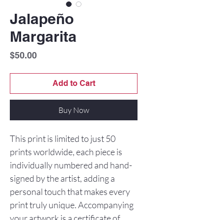
Jalapeño
Margarita
Price
$50.00
Add to Cart
Buy Now
This print is limited to just 50
prints worldwide, each piece is
individually numbered and hand-
signed by the artist, adding a
personal touch that makes every
print truly unique. Accompanying
your artwork is a certificate of