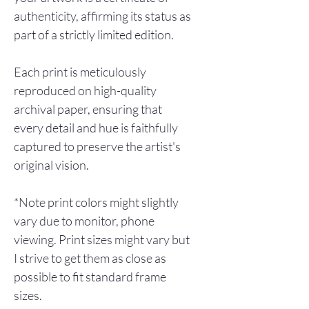
authenticity, affirming its status as
part of a strictly limited edition.
Each print is meticulously
reproduced on high-quality
archival paper, ensuring that
every detail and hue is faithfully
captured to preserve the artist's
original vision.
*Note print colors might slightly
vary due to monitor, phone
viewing. Print sizes might vary but
I strive to get them as close as
possible to fit standard frame
sizes.