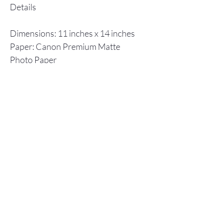
Details
Dimensions: 11 inches x 14 inches
Paper: Canon Premium Matte
Photo Paper
Inks: Canon ImagPrograf
Individual prints are shipped in a
flat cardboard box, including a
backboard and plastic envelope to
ensure protection.
Store Policy