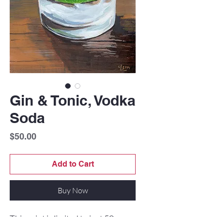
Gin & Tonic, Vodka
Soda
Price
$50.00
Add to Cart
Buy Now