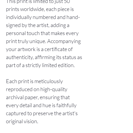
This print is limited to just 50
prints worldwide, each piece is
individually numbered and hand-
signed by the artist, adding a
personal touch that makes every
print truly unique. Accompanying
your artwork is a certificate of
authenticity, affirming its status as
part of a strictly limited edition.
Each print is meticulously
reproduced on high-quality
archival paper, ensuring that
every detail and hue is faithfully
captured to preserve the artist's
original vision.