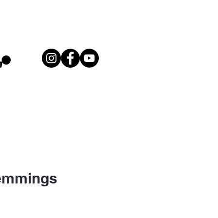
Lemmings