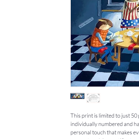
This print is limited to just 5
individually numbered and han
personal touch that makes ev