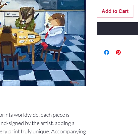
Add to Cart
0 prints worldwide, each piece is
d-signed by the artist, adding a
ery print truly unique. Accompanying