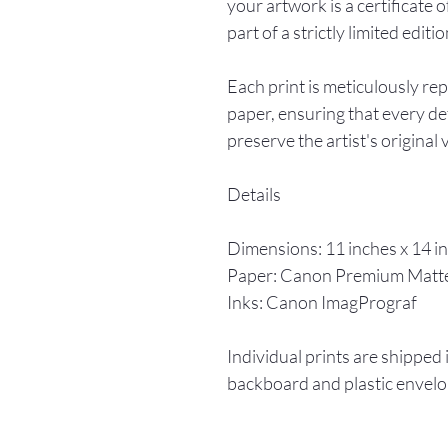
your artwork is a certificate o
part of a strictly limited editio
Each print is meticulously re
paper, ensuring that every det
preserve the artist's original 
Details
Dimensions: 11 inches x 14 i
Paper: Canon Premium Matt
Inks: Canon ImagPrograf
Individual prints are shipped 
backboard and plastic envelo