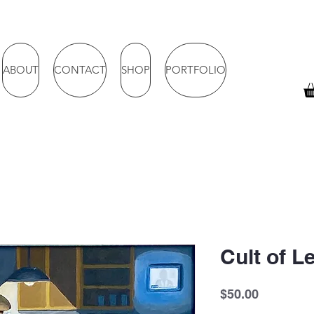
ABOUT
CONTACT
SHOP
PORTFOLIO
Cult of 
Price
$50.00