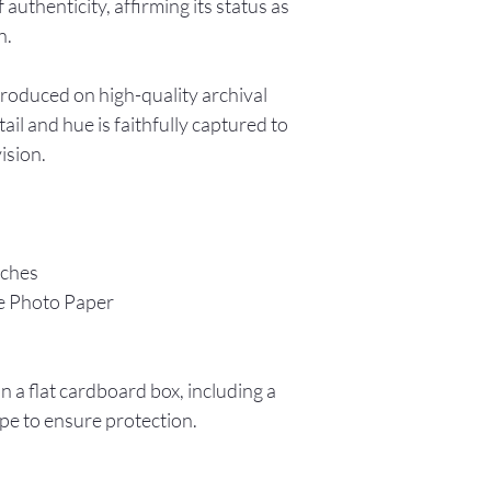
f authenticity, affirming its status as
n.
produced on high-quality archival
ail and hue is faithfully captured to
vision.
nches
e Photo Paper
in a flat cardboard box, including a
pe to ensure protection.