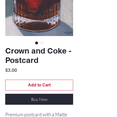
Crown and Coke -
Postcard
Price
$3.00
Add to Cart
Buy Now
Premium postcard with a Matte