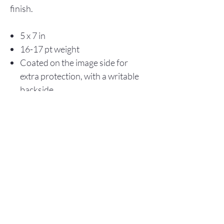
finish.
5 x 7 in
16-17 pt weight
Coated on the image side for
extra protection, with a writable
backside
Store Policy
© 2025 Christopher Olson Art
Subscribe Now