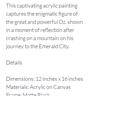
This captivating acrylic painting
captures the enigmatic figure of
the great and powerful Oz, shown
in a moment of reflection after
crashing on a mountain on his
journey to the Emerald City.
Details
Dimensions: 12 inches x 16 inches
Materials: Acrylic on Canvas
Frame: Matte Black
Year Completed: 2014