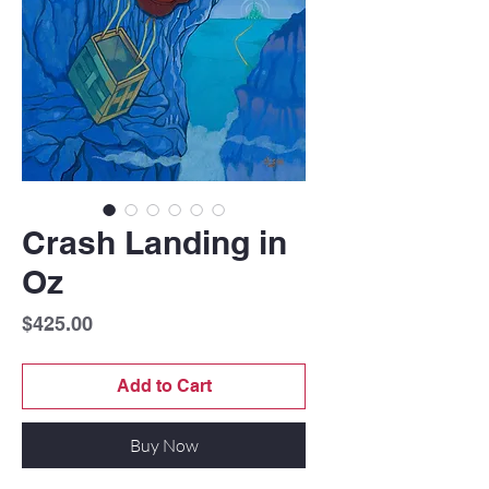
Crash Landing in
Oz
Price
$425.00
Add to Cart
Buy Now