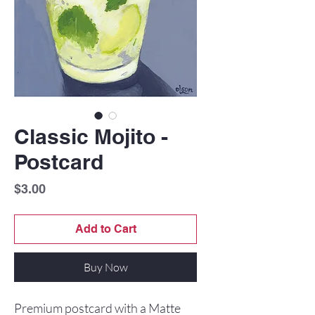
Classic Mojito -
Postcard
Price
$3.00
Add to Cart
Buy Now
Premium postcard with a Matte