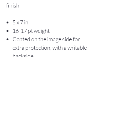
finish.
5 x 7 in
16-17 pt weight
Coated on the image side for
extra protection, with a writable
backside
Store Policy
© 2025 Christopher Olson Art
Subscribe Now