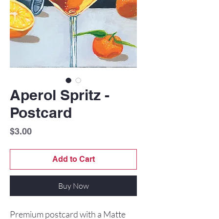
Aperol Spritz -
Postcard
Price
$3.00
Add to Cart
Buy Now
Premium postcard with a Matte