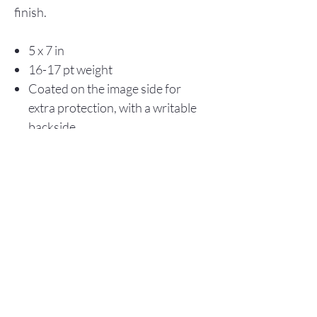
finish.
5 x 7 in
16-17 pt weight
Coated on the image side for
extra protection, with a writable
backside
Store Policy
© 2025 Christopher Olson Art
Subscribe Now