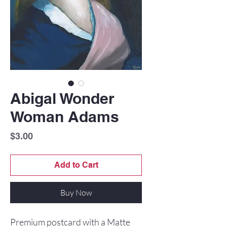
Abigal Wonder
Woman Adams
Price
$3.00
Add to Cart
Buy Now
Premium postcard with a Matte