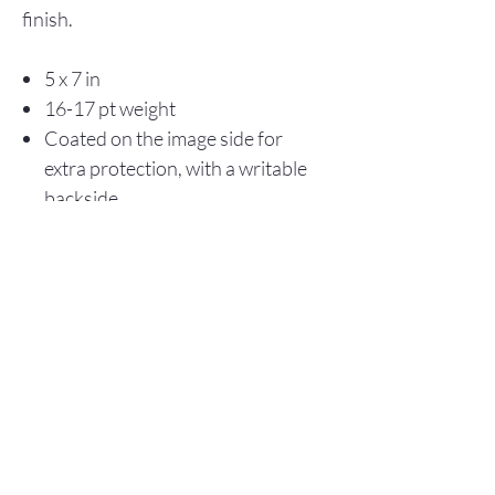
finish.
5 x 7 in
16-17 pt weight
Coated on the image side for
extra protection, with a writable
backside
Store Policy
© 2025 Christopher Olson Art
Subscribe Now