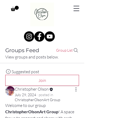
Groups Feed
Group List
View groups and posts below.
Suggested post
Join
Christopher Olson
July 29, 2024
·
posted in
ChristopherOlsonArt Group
Welcome to our group 
ChristopherOlsonArt Group
! A space 